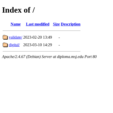
Index of /
Name
Last modified
Size
Description
validate/
2023-02-20 13:49
-
digital/
2023-03-10 14:29
-
Apache/2.4.67 (Debian) Server at diploma.msj.edu Port 80